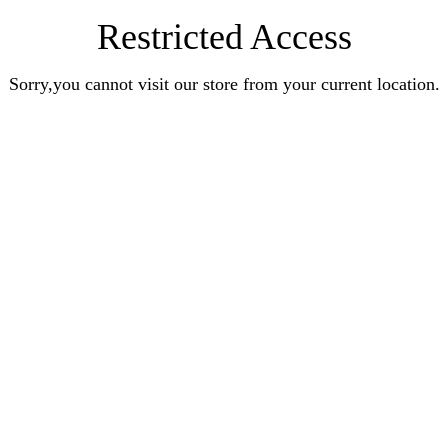
Restricted Access
Sorry,you cannot visit our store from your current location.