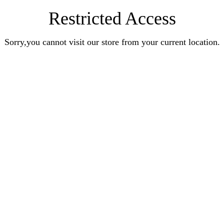
Restricted Access
Sorry,you cannot visit our store from your current location.