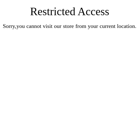
Restricted Access
Sorry,you cannot visit our store from your current location.