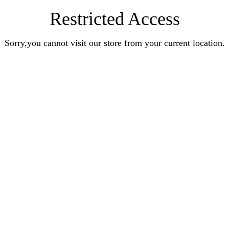
Restricted Access
Sorry,you cannot visit our store from your current location.