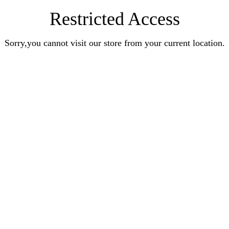
Restricted Access
Sorry,you cannot visit our store from your current location.