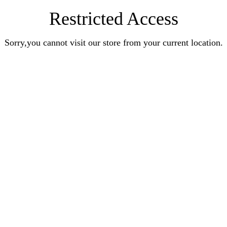
Restricted Access
Sorry,you cannot visit our store from your current location.