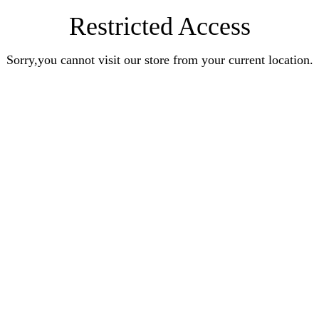
Restricted Access
Sorry,you cannot visit our store from your current location.