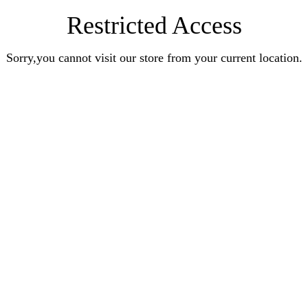
Restricted Access
Sorry,you cannot visit our store from your current location.