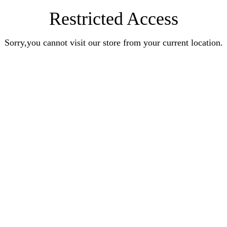
Restricted Access
Sorry,you cannot visit our store from your current location.