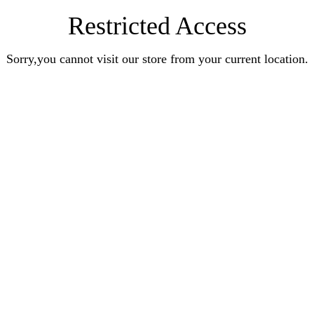
Restricted Access
Sorry,you cannot visit our store from your current location.