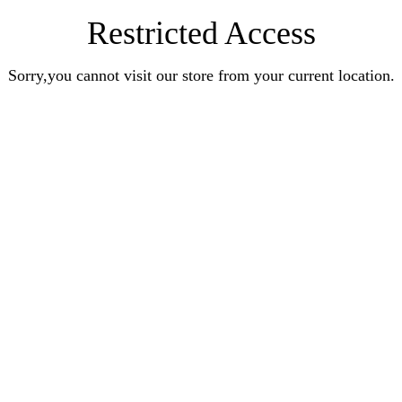
Restricted Access
Sorry,you cannot visit our store from your current location.