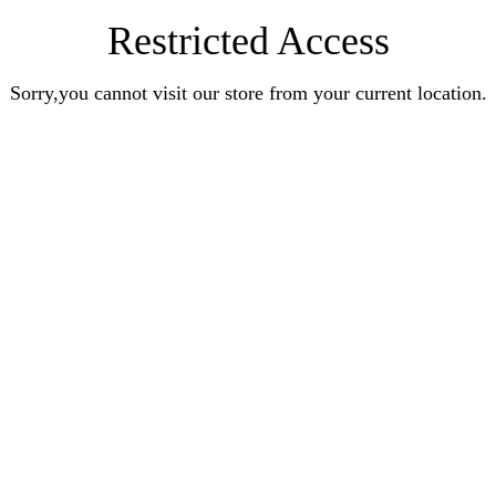
Restricted Access
Sorry,you cannot visit our store from your current location.