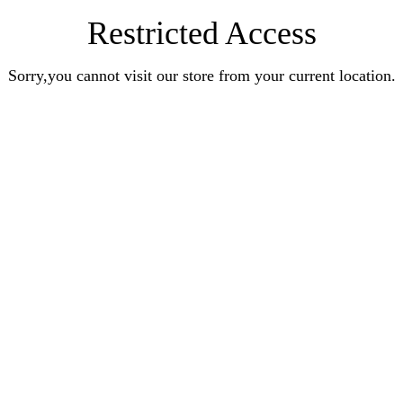
Restricted Access
Sorry,you cannot visit our store from your current location.