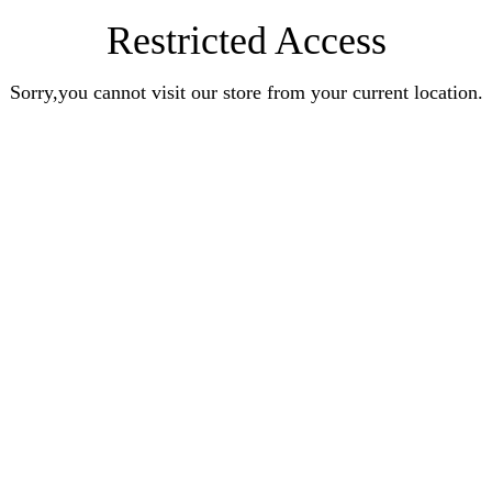
Restricted Access
Sorry,you cannot visit our store from your current location.