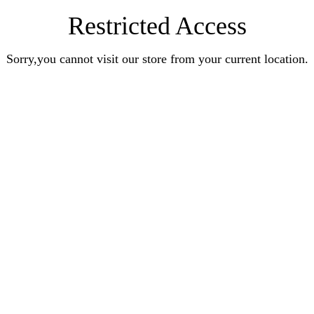
Restricted Access
Sorry,you cannot visit our store from your current location.