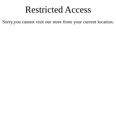
Restricted Access
Sorry,you cannot visit our store from your current location.