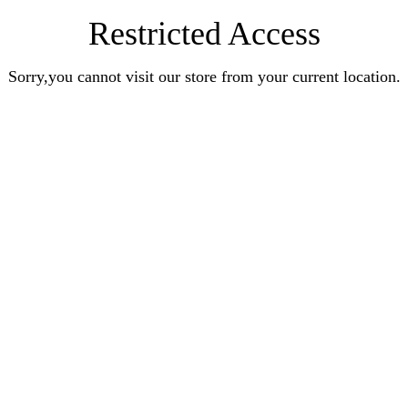
Restricted Access
Sorry,you cannot visit our store from your current location.