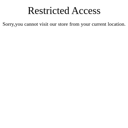
Restricted Access
Sorry,you cannot visit our store from your current location.