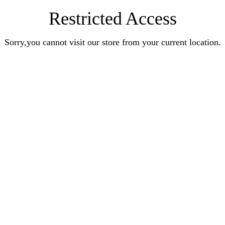
Restricted Access
Sorry,you cannot visit our store from your current location.