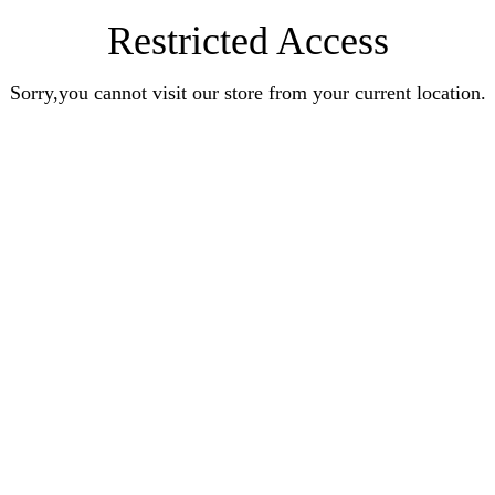
Restricted Access
Sorry,you cannot visit our store from your current location.